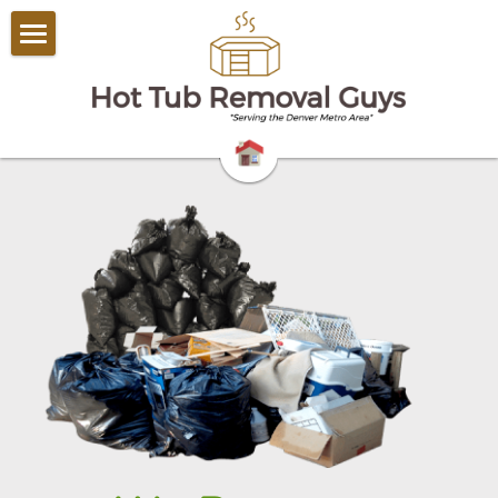
Home
Household Junk Removal​
Commercial Junk Removal
Other Services
Contact Us
Yard Debris Removal
720-441-0620