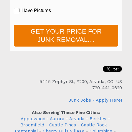
5445 Zephyr St, #200, Arvada, CO, US
720-441-0620
Junk Jobs - Apply Here!
Also Serving These Fine Cities:
Applewood
 - 
Aurora
 - 
Arvada
 - 
Berkley
 - 
Broomfield
 - 
Castle Pines
 - 
Castle Rock
 - 
Centennial
 - 
Cherry Hills Village
 - 
Columbine
 - 