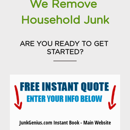
We Remove 
Household Junk
ARE YOU READY TO GET 
STARTED?